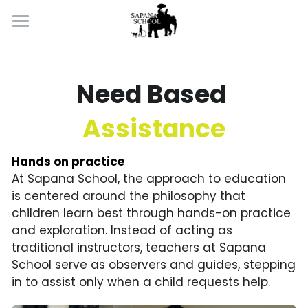
×
BLOG CATEGORIES
Home
Learning By Doing
All Categories
Need Based 
Well Being
Assistance
About
Hands on practice
Introduction
At Sapana School, the approach to education 
Apply Now
is centered around the philosophy that 
Contact
children learn best through hands-on practice 
and exploration. Instead of acting as 
traditional instructors, teachers at Sapana 
School serve as observers and guides, stepping 
in to assist only when a child requests help.