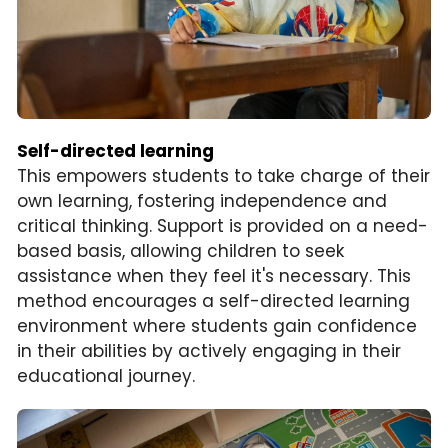
Self-directed learning
This empowers students to take charge of their 
own learning, fostering independence and 
critical thinking. Support is provided on a need-
based basis, allowing children to seek 
assistance when they feel it's necessary. This 
method encourages a self-directed learning 
environment where students gain confidence 
in their abilities by actively engaging in their 
educational journey.