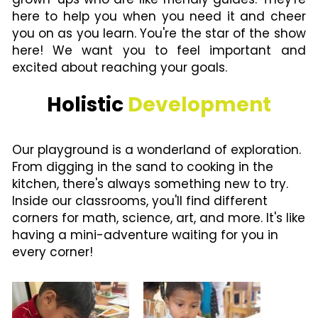
here to help you when you need it and cheer 
you on as you learn. You're the star of the show 
here! We want you to feel important and 
excited about reaching your goals.
Holistic 
Development
Our playground is a wonderland of exploration. 
From digging in the sand to cooking in the 
kitchen, there's always something new to try. 
Inside our classrooms, you'll find different 
corners for math, science, art, and more. It's like 
having a mini-adventure waiting for you in 
every corner!