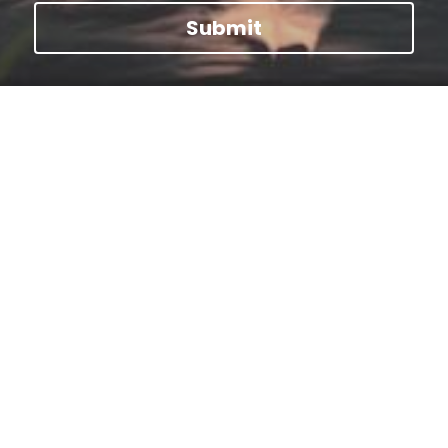
Submit