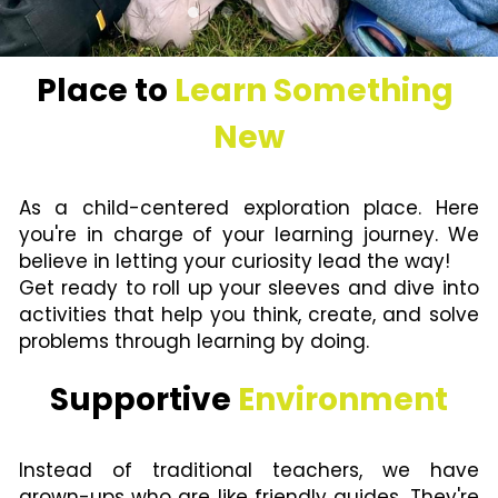
Place to 
Learn Something 
New
As a child-centered exploration place. Here 
you're in charge of your learning journey. We 
believe in letting your curiosity lead the way!
Get ready to roll up your sleeves and dive into 
activities that help you think, create, and solve 
problems through l
earning by doing
.
Supportive 
Environment
Instead of traditional teachers, we have 
grown-ups who are like friendly guides. They're 