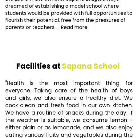
dreamed of establishing a model school where 
students would be provided with full opportunities to 
flourish their potential, free from the pressures of 
parents or teachers .... 
Read more
Facilities at 
Sapana School 
"Health is the most important thing for 
everyone. Taking care of the health of boys 
and girls, we also ensure a healthy diet. We 
cook clean and fresh food in our own kitchen. 
We have a routine of snacks during the day. If 
the weather is suitable, we consume lemon - 
either plain or as lemonade, and we also enjoy 
eating various fruits and vegetables during the 