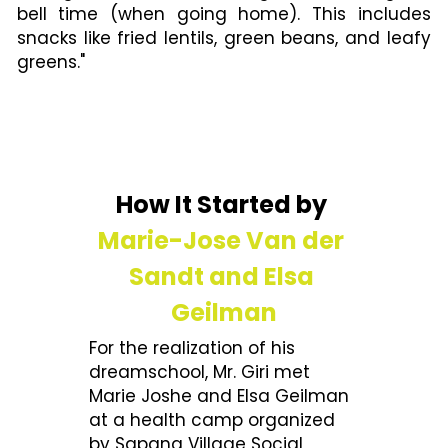
bell time (when going home). This includes 
snacks like fried lentils, green beans, and leafy 
greens."
How It Started by 
Marie-Jose Van der 
Sandt and Elsa 
Geilman
For the realization of his 
dreamschool, Mr. Giri met 
Marie Joshe and Elsa Geilman 
at a health camp organized 
by Sapana Village Social 