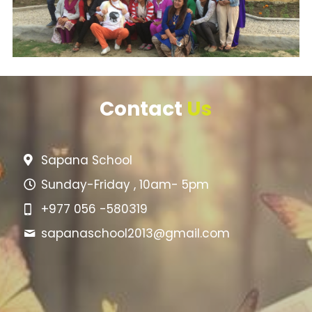
Contact 
Us
Sapana School
Sunday-Friday , 10am- 5pm
+977 056 -580319
sapanaschool2013@
gmail.com