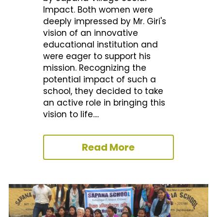
Impact. Both women were 
deeply impressed by Mr. Giri's 
vision of an innovative 
educational institution and 
were eager to support his 
mission. Recognizing the 
potential impact of such a 
school, they decided to take 
an active role in bringing this 
vision to life....
Read More