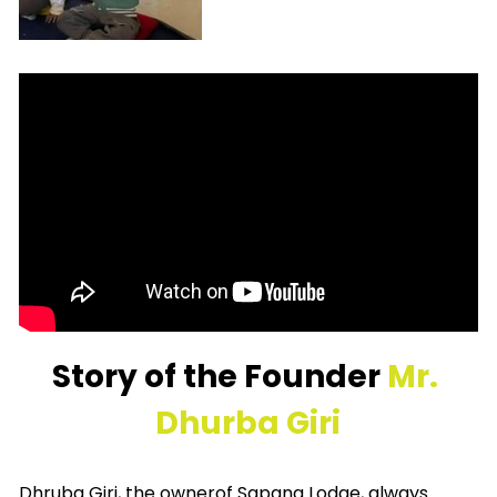
Story of the Founder 
Mr. 
Dhurba Giri
Dhruba Giri, the ownerof Sapana Lodge, always 