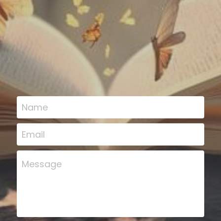
Name
Email
Message