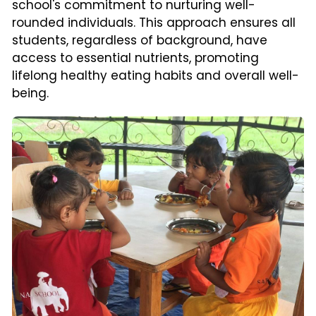
school's commitment to nurturing well-
rounded individuals. This approach ensures all 
students, regardless of background, have 
access to essential nutrients, promoting 
lifelong healthy eating habits and overall well-
being.