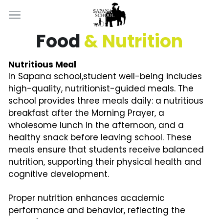
×
BLOG CATEGORIES
Home
Food 
& Nutrition
Learning By Doing
All Categories
Nutritious Meal
In Sapana school,student well-being includes 
Well Being
high-quality, nutritionist-guided meals. The 
school provides three meals daily: a nutritious 
About
breakfast after the Morning Prayer, a 
Introduction
wholesome lunch in the afternoon, and a 
Apply Now
healthy snack before leaving school. 
These 
Contact
meals ensure that students receive balanced 
nutrition, supporting their physical health and 
cognitive development.
Proper nutrition enhances academic 
performance and behavior, reflecting the 